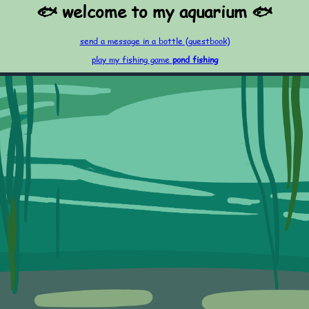
🐟 welcome to my aquarium 🐟
send a message in a bottle (guestbook)
play my fishing game
pond fishing