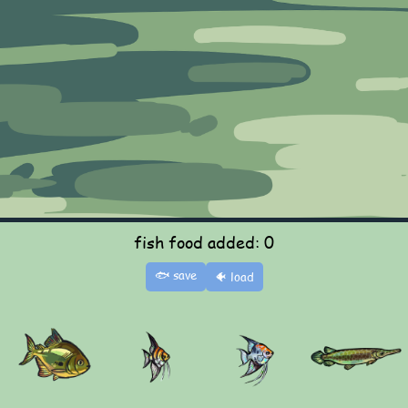
fish food added: 0
🐟 save
🐠 load